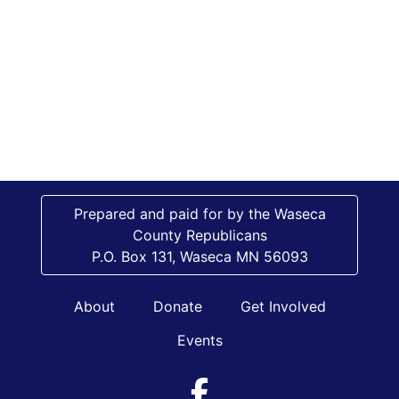
Prepared and paid for by the Waseca
County Republicans
P.O. Box 131, Waseca MN 56093
-
-
-
-
About
Donate
Get Involved
Events