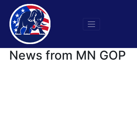
News from MN GOP